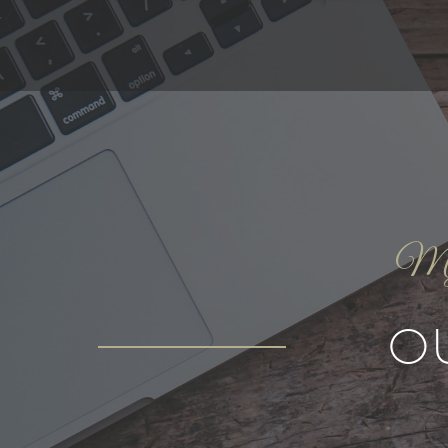
My g
O