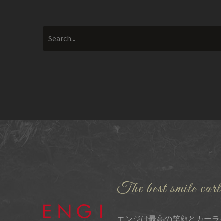
The best smile carl
エンジは最高の笑顔とカーラ