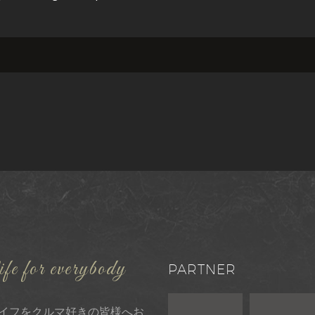
ife for everybody
PARTNER
イフをクルマ好きの皆様へお