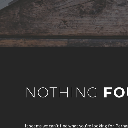
NOTHING
FO
It seems we can’t find what you’re looking for. Perha