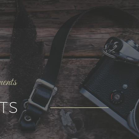
ments
TS