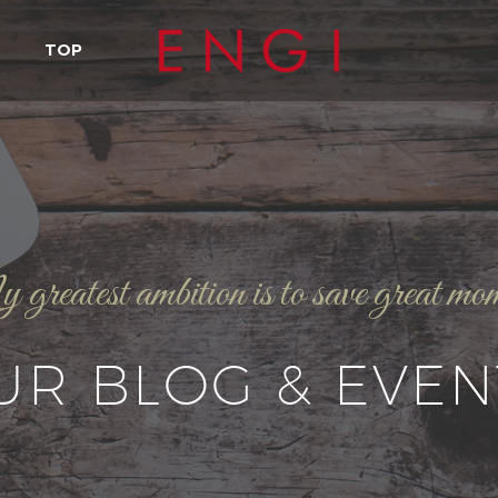
TOP
reatest ambition is to save great mo
UR BLOG & EVEN