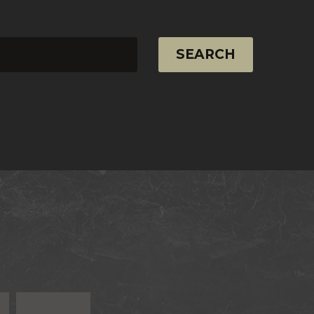
SEARCH