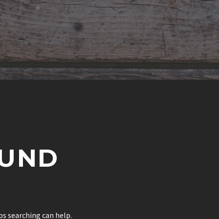
UND
ps searching can help.