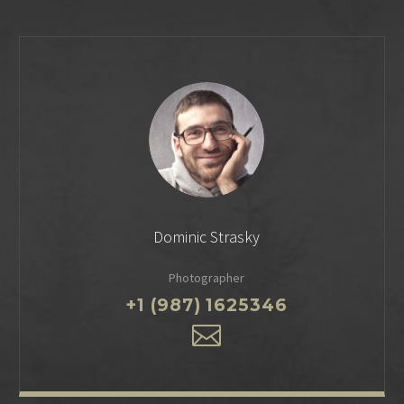
Dominic Strasky
Photographer
+1 (987) 1625346