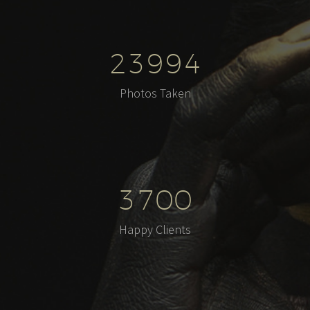
2
3
9
9
4
Photos Taken
3
7
0
0
Happy Clients