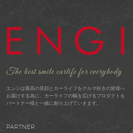
The best smile carlife for everybody
エンジは最高の笑顔とカーライフをクルマ好きの皆様へ
お届けする為に、カーライフの幅を広げるプロダクトを
パートナー様と一緒に創り上げていきます。
PARTNER