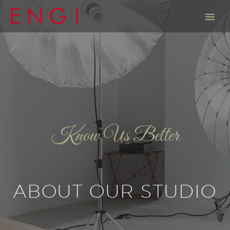
Know Us Better
ABOUT OUR STUDIO