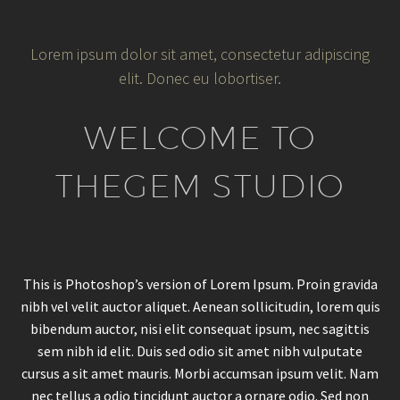
Lorem ipsum dolor sit amet, consectetur adipiscing
elit. Donec eu lobortiser.
WELCOME TO
THEGEM STUDIO
This is Photoshop’s version of Lorem Ipsum. Proin gravida
nibh vel velit auctor aliquet. Aenean sollicitudin, lorem quis
bibendum auctor, nisi elit consequat ipsum, nec sagittis
sem nibh id elit. Duis sed odio sit amet nibh vulputate
cursus a sit amet mauris. Morbi accumsan ipsum velit. Nam
nec tellus a odio tincidunt auctor a ornare odio. Sed non