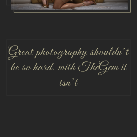
Great photography shouldn’t
be so hard. with TheGem it
isn’t