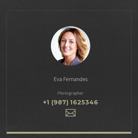
Eva Fernandes
Photographer
+1 (987) 1625346