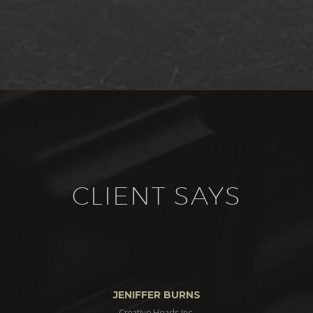
CLIENT SAYS
JENIFFER BURNS
Creative Heads Inc.