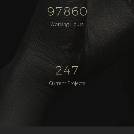
9
7
8
6
0
Working Hours
2
4
7
Current Projects