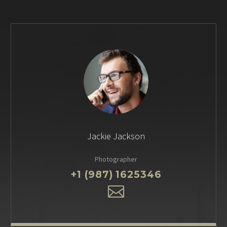
Jackie Jackson
Photographer
+1 (987) 1625346