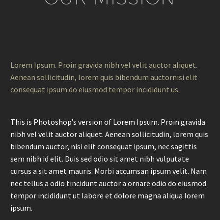
Lorem Ipsum. Proin gravida nibh vel velit auctor aliquet.
Aenean sollicitudin, lorem quis bibendum auctornisi elit
consequat ipsum do eiusmod tempor incididunt us.
This is Photoshop’s version of Lorem Ipsum. Proin gravida
nibh vel velit auctor aliquet. Aenean sollicitudin, lorem quis
bibendum auctor, nisi elit consequat ipsum, nec sagittis
sem nibh id elit. Duis sed odio sit amet nibh vulputate
cursus a sit amet mauris. Morbi accumsan ipsum velit. Nam
nec tellus a odio tincidunt auctor a ornare odio do eiusmod
tempor incididunt ut labore et dolore magna aliqua lorem
ipsum.