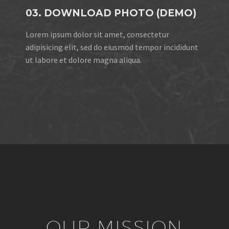
03. DOWNLOAD PHOTO (DEMO)
Lorem ipsum dolor sit amet, consectetur
adipisicing elit, sed do eiusmod tempor incididunt
ut labore et dolore magna aliqua.
OUR MISSION