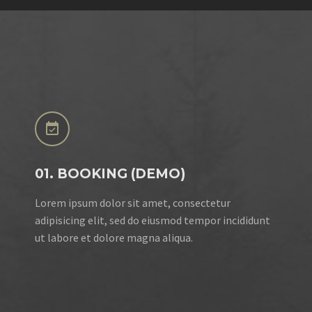


01. BOOKING (DEMO)
Lorem ipsum dolor sit amet, consectetur
adipisicing elit, sed do eiusmod tempor incididunt
ut labore et dolore magna aliqua.