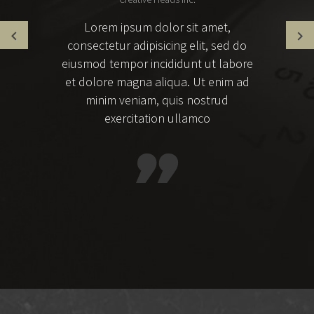
Lorem ipsum dolor sit amet,
consectetur adipisicing elit, sed do
eiusmod tempor incididunt ut labore
et dolore magna aliqua. Ut enim ad
minim veniam, quis nostrud
exercitation ullamco
