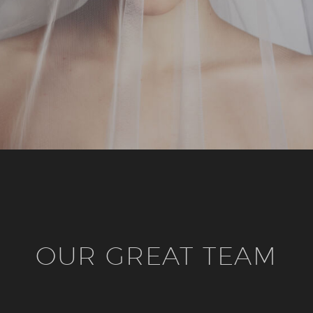
OUR GREAT TEAM