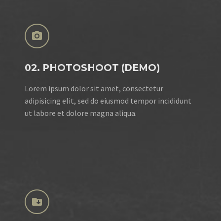


02. PHOTOSHOOT (DEMO)
Lorem ipsum dolor sit amet, consectetur
adipisicing elit, sed do eiusmod tempor incididunt
ut labore et dolore magna aliqua.

