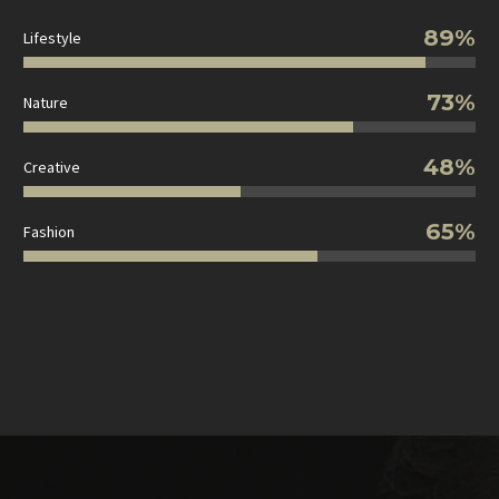
89%
Lifestyle
73%
Nature
48%
Creative
65%
Fashion