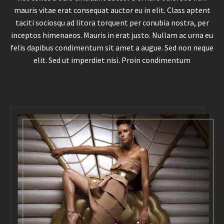
mauris vitae erat consequat auctor eu in elit. Class aptent
taciti sociosqu ad litora torquent per conubia nostra, per
inceptos himenaeos. Mauris in erat justo. Nullam ac urna eu
felis dapibus condimentum sit amet a augue. Sed non neque
elit. Sed ut imperdiet nisi. Proin condimentum