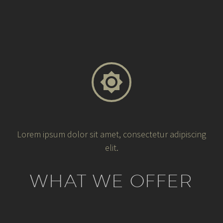


Lorem ipsum dolor sit amet, consectetur adipiscing
elit.
WHAT WE OFFER